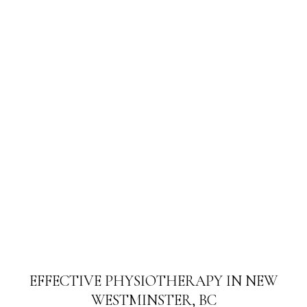
EFFECTIVE PHYSIOTHERAPY IN NEW
WESTMINSTER, BC