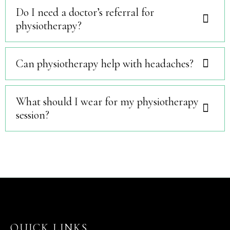
Do I need a doctor’s referral for
physiotherapy?
Can physiotherapy help with headaches?
What should I wear for my physiotherapy
session?
QUICK LINKS