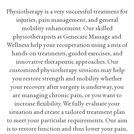
Physiotherapy is a very successful treatment for
injuries, pain management, and general
mobility enhancement. Our skilled
physiotherapists at Genecare Massage and
Wellness help your recuperation using a mix of
hands-on treatments, guided exercises, and
innovative therapeutic approaches. Our
customized physiotherapy sessions may help
you restore strength and mobility whether
your recovery after surgery is underway, you
are managing chronic pain, or you want to
increase flexibility. We fully evaluate your
situation and create a tailored treatment plan
to meet your particular requirements. Our aim
is to restore function and thus lower your pain,