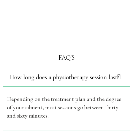
FAQ'S
How long does a physiotherapy session last?
Depending on the treatment plan and the degree
of your ailment, most sessions go between thirty
and sixty minutes.