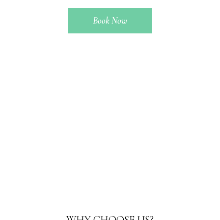
Book Now