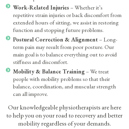
Work-Related Injuries
– Whether it’s
repetitive strain injuries or back discomfort from
extended hours of sitting, we assist in restoring
function and stopping future problems.
Postural Correction & Alignment
– Long-
term pain may result from poor posture. Our
main goal is to balance everything out to avoid
stiffness and discomfort.
Mobility & Balance Training
– We treat
people with mobility problems so that their
balance, coordination, and muscular strength
can all improve.
Our knowledgeable physiotherapists are here
to help you on your road to recovery and better
mobility regardless of your demands.