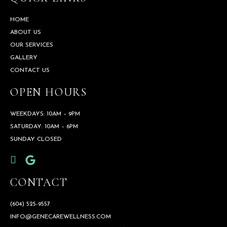
HOME
ABOUT US
OUR SERVICES
GALLERY
CONTACT US
OPEN HOURS
WEEKDAYS: 10AM – 9PM
SATURDAY: 10AM – 6PM
SUNDAY CLOSED
CONTACT
(604) 525-9557
INFO@GENECAREWELLNESS.COM