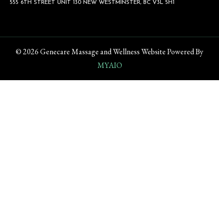
555 6TH STREET UNIT 130 NEW WESTMINSTER, BC V3L 5H1
© 2026 Genecare Massage and Wellness Website Powered By
MYAIO