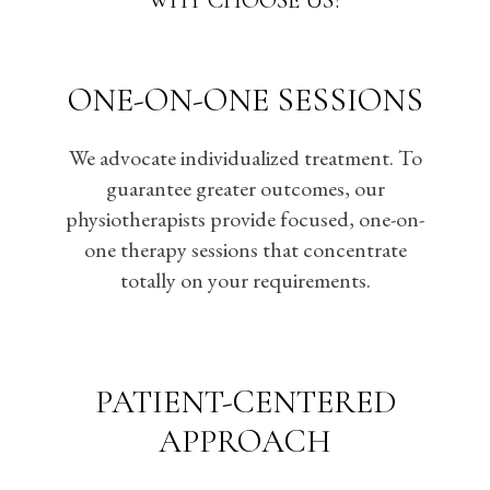
WHY CHOOSE US?
ONE-ON-ONE SESSIONS
We advocate individualized treatment. To
guarantee greater outcomes, our
physiotherapists provide focused, one-on-
one therapy sessions that concentrate
totally on your requirements.
PATIENT-CENTERED
APPROACH