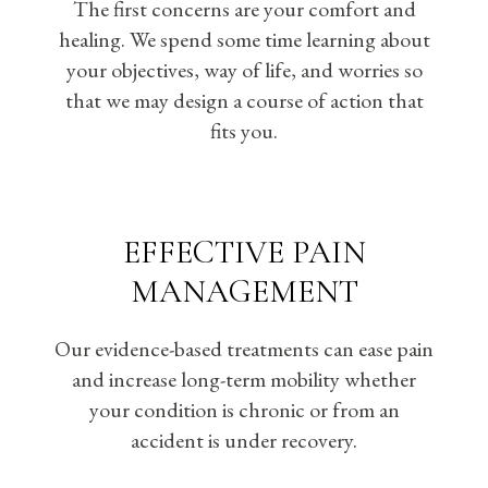
The first concerns are your comfort and
healing. We spend some time learning about
your objectives, way of life, and worries so
that we may design a course of action that
fits you.
EFFECTIVE PAIN
MANAGEMENT
Our evidence-based treatments can ease pain
and increase long-term mobility whether
your condition is chronic or from an
accident is under recovery.