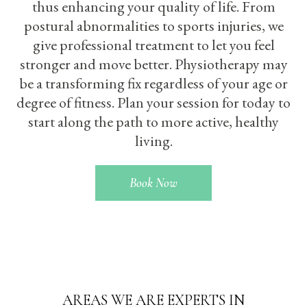
thus enhancing your quality of life. From
postural abnormalities to sports injuries, we
give professional treatment to let you feel
stronger and move better. Physiotherapy may
be a transforming fix regardless of your age or
degree of fitness. Plan your session for today to
start along the path to more active, healthy
living.
Book Now
AREAS WE ARE EXPERTS IN