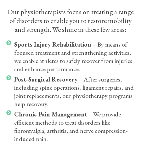
Our physiotherapists focus on treating a range
of disorders to enable you to restore mobility
and strength. We shine in these few areas:
Sports Injury Rehabilitation
– By means of
focused treatment and strengthening activities,
we enable athletes to safely recover from injuries
and enhance performance.
Post-Surgical Recovery
– After surgeries,
including spine operations, ligament repairs, and
joint replacements, our physiotherapy programs
help recovery.
Chronic Pain Management
– We provide
efficient methods to treat disorders like
fibromyalgia, arthritis, and nerve compression-
induced pain.